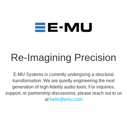
Re-Imagining Precision
E-MU Systems is currently undergoing a structural
transformation. We are quietly engineering the next
generation of high-fidelity audio tools. For inquiries,
support, or partnership discussions, please reach out to us
at
hello@emu.com